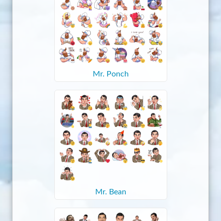
Mr. Ponch
Mr. Bean