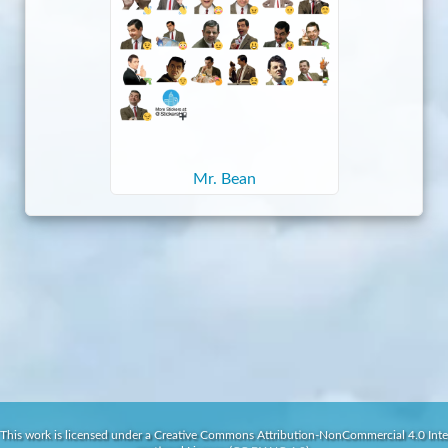
Mr. Bean
This work is licensed under a Creative Commons Attribution-NonCommercial 4.0 Inte