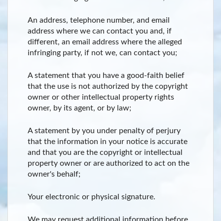
An address, telephone number, and email
address where we can contact you and, if
different, an email address where the alleged
infringing party, if not we, can contact you;
A statement that you have a good-faith belief
that the use is not authorized by the copyright
owner or other intellectual property rights
owner, by its agent, or by law;
A statement by you under penalty of perjury
that the information in your notice is accurate
and that you are the copyright or intellectual
property owner or are authorized to act on the
owner's behalf;
Your electronic or physical signature.
We may request additional information before