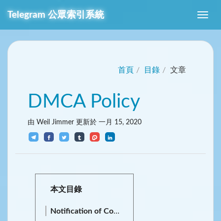
Telegram
公眾索引系統
首頁
目錄
文章
DMCA Policy
由 Weil Jimmer 更新於
一月 15, 2020
本文目錄
Notification of Copyright Infringement